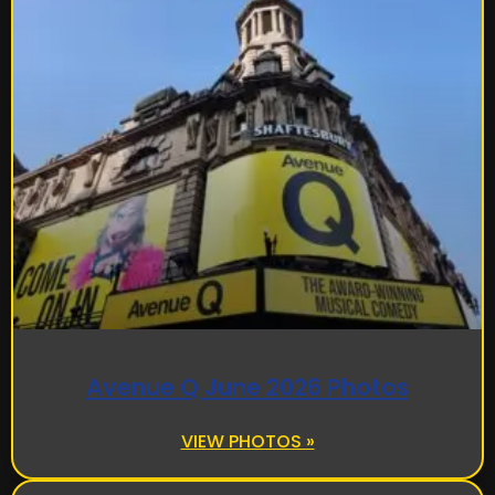
Avenue Q June 2026 Photos
VIEW PHOTOS »