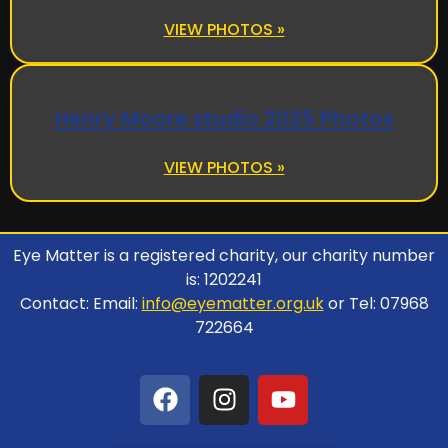
VIEW PHOTOS »
Henry Moore studio 2025 Photos
VIEW PHOTOS »
Eye Matter is a registered charity, our charity number
is: 1202241
Contact: Email:
info@eyematter.org.uk
or Tel: 07968
722664