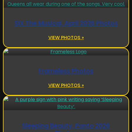
SIX The Musical, April 2026 Photos
VIEW PHOTOS »
Frameless Photos
VIEW PHOTOS »
Sleeping Beauty, Panto 2026