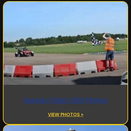
Speed of Sight 2026 Photos
VIEW PHOTOS »