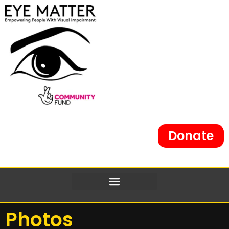
content
Donate
Photos