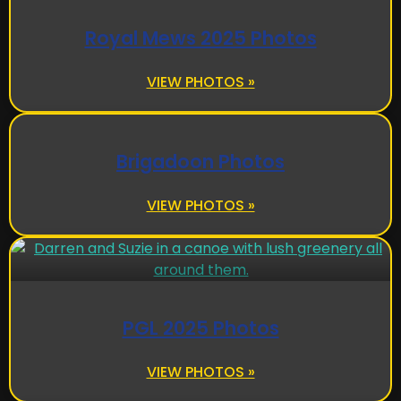
Royal Mews 2025 Photos
VIEW PHOTOS »
Brigadoon Photos
VIEW PHOTOS »
PGL 2025 Photos
VIEW PHOTOS »