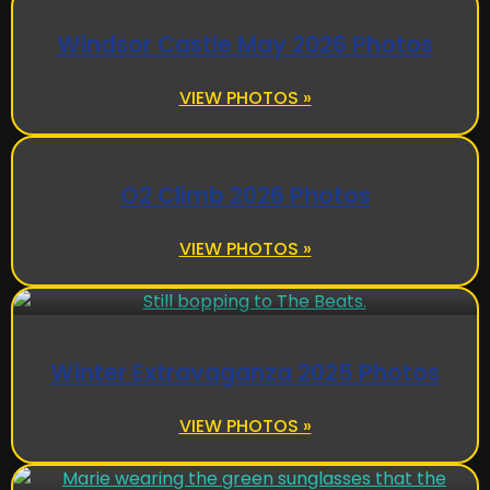
Windsor Castle May 2026 Photos
VIEW PHOTOS »
O2 Climb 2026 Photos
VIEW PHOTOS »
Winter Extravaganza 2025 Photos
VIEW PHOTOS »