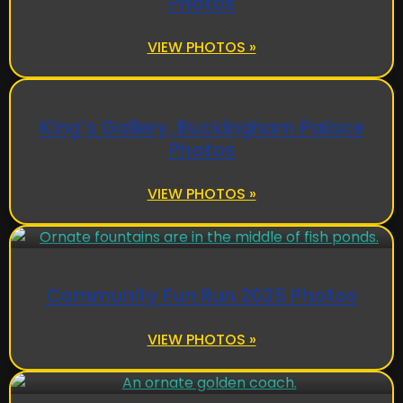
Photos
VIEW PHOTOS »
King’s Gallery, Buckingham Palace
Photos
VIEW PHOTOS »
Community Fun Run 2025 Photos
VIEW PHOTOS »