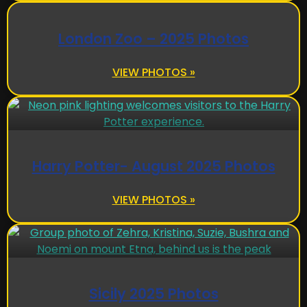
London Zoo – 2025 Photos
VIEW PHOTOS »
Harry Potter- August 2025 Photos
VIEW PHOTOS »
Sicily 2025 Photos