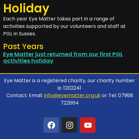
Holiday
Each year Eye Matter takes part in a range of
activities supported by our volunteers and staff at
PGL in Sussex.
Past Years
Eye Matter just returned from our first PGL
activities holiday
Eye Matter is a registered charity, our charity number
is: 1202241
Contact: Email:
info@eyematter.org.uk
or Tel: 07968
722664