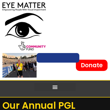
content
Donate
Our Annual PGL