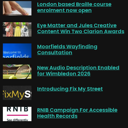
London based Braille course
enrolment now open
Eye Matter and Jules Creative
Content Win Two Clarion Awards
Moorfields Wayfinding
Consultation
New Audio Description Enabled
for Wimbledon 2026
Introducing Fix My Street
RNIB Campaign For Accessible
Health Records