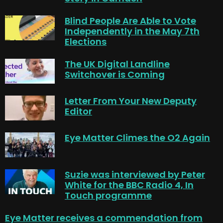
Blind People Are Able to Vote
Independently in the May 7th
Elections
The UK Digital Landline
Switchover is Coming
Letter From Your New Deputy
Editor
Eye Matter Climes the O2 Again
Suzie was interviewed by Peter
White for the BBC Radio 4, In
Touch programme
Eye Matter receives a commendation from