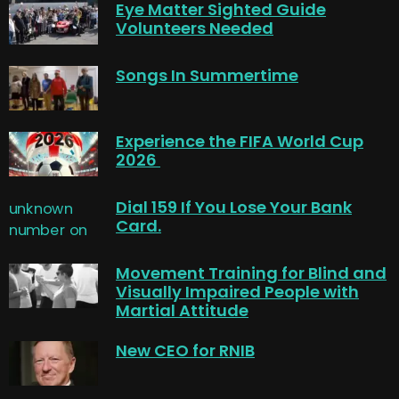
Eye Matter Sighted Guide
Volunteers Needed
Songs In Summertime
Experience the FIFA World Cup
2026
Dial 159 If You Lose Your Bank
Card.
Movement Training for Blind and
Visually Impaired People with
Martial Attitude
New CEO for RNIB