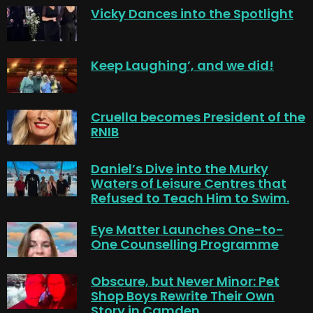
Vicky Dances into the Spotlight
Keep Laughing’, and we did!
Cruella becomes President of the
RNIB
Daniel’s Dive into the Murky
Waters of Leisure Centres that
Refused to Teach Him to Swim.
Eye Matter Launches One-to-
One Counselling Programme
Obscure, but Never Minor: Pet
Shop Boys Rewrite Their Own
Story in Camden