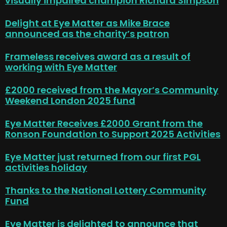
visually impaired champion Richard Simpson
Delight at Eye Matter as Mike Brace
announced as the charity’s patron
Frameless receives award as a result of
working with Eye Matter
£2000 received from the Mayor’s Community
Weekend London 2025 fund
Eye Matter Receives £2000 Grant from the
Ronson Foundation to Support 2025 Activities
Eye Matter just returned from our first PGL
activities holiday
Thanks to the National Lottery Community
Fund
Eye Matter is delighted to announce that