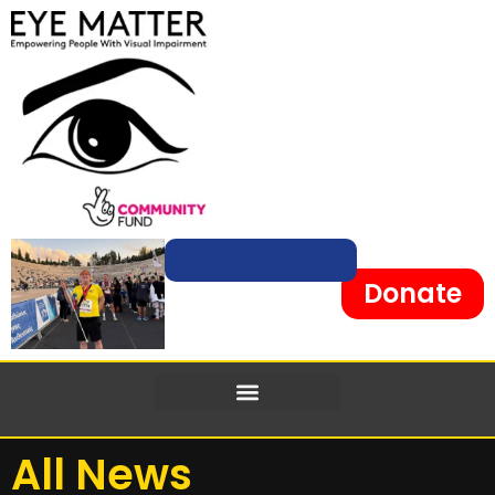
content
Donate
All News