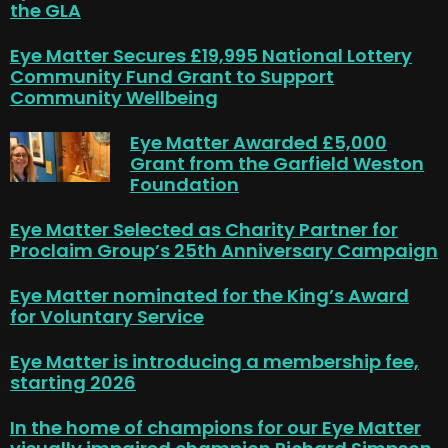
the GLA
Eye Matter Secures £19,995 National Lottery
Community Fund Grant to Support
Community Wellbeing
Eye Matter Awarded £5,000
Grant from the Garfield Weston
Foundation
Eye Matter Selected as Charity Partner for
Proclaim Group’s 25th Anniversary Campaign
Eye Matter nominated for the King’s Award
for Voluntary Service
Eye Matter is introducing a membership fee,
starting 2026
In the home of champions for our Eye Matter