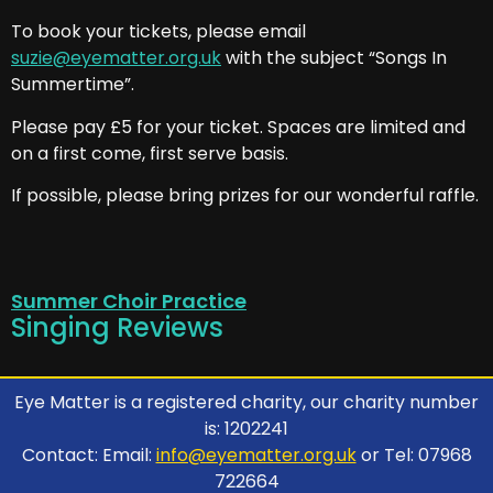
To book your tickets, please email
suzie@eyematter.org.uk
with the subject “Songs In
Summertime”.
Please pay £5 for your ticket. Spaces are limited and
on a first come, first serve basis.
If possible, please bring prizes for our wonderful raffle.
Summer Choir Practice
Singing Reviews
Eye Matter is a registered charity, our charity number
is: 1202241
Contact: Email:
info@eyematter.org.uk
or Tel: 07968
722664