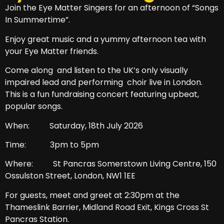
Join the Eye Matter Singers for an afternoon of “Songs
In Summertime”.
Enjoy great music and a yummy afternoon tea with
your Eye Matter friends.
Come along and listen to the UK’s only visually
impaired lead and performing choir live in London.
This is a fun fundraising concert featuring upbeat,
popular songs.
When: Saturday, 18th July 2026
Time: 3pm to 5pm
Where: St Pancras Somerstown Living Centre, 150
Ossulston Street, London,
NW1 1EE
For guests, meet and greet at 2:30pm at the
Thameslink Barrier, Midland Road Exit, Kings Cross St
Pancras Station.