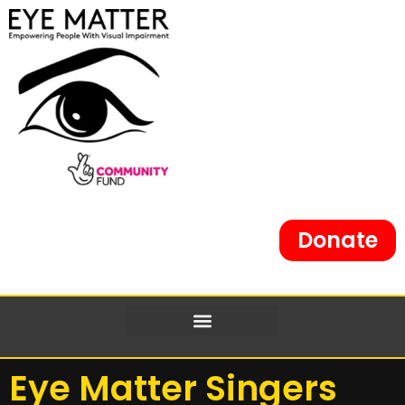
content
Donate
Eye Matter Singers