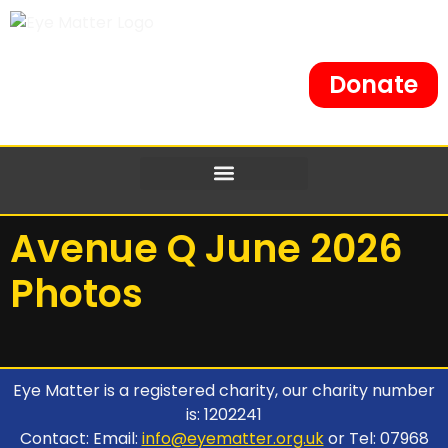
Donate
Avenue Q June 2026
Photos
Eye Matter is a registered charity, our charity number
is: 1202241
Contact: Email:
info@eyematter.org.uk
or Tel: 07968