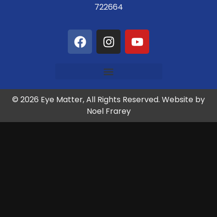
722664
© 2026 Eye Matter, All Rights Reserved. Website by
Noel Frarey