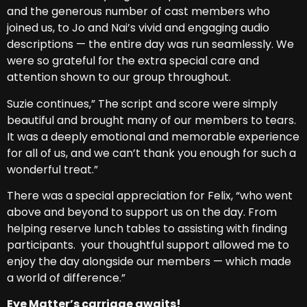
and the generous number of cast members who
joined us, to Jo and Nai’s vivid and engaging audio
descriptions — the entire day was run seamlessly. We
were so grateful for the extra special care and
attention shown to our group throughout.
Suzie continues,” The script and score were simply
beautiful and brought many of our members to tears.
It was a deeply emotional and memorable experience
for all of us, and we can’t thank you enough for such a
wonderful treat.”
There was a special appreciation for Felix, “who went
above and beyond to support us on the day. From
helping reserve lunch tables to assisting with finding
participants. your thoughtful support allowed me to
enjoy the day alongside our members — which made
a world of difference.”
Eye Matter’s carriage awaits!