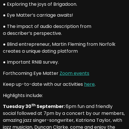
● Exploring the joys of Brigadoon.
● Eye Matter’s carriage awaits!
● The impact of audio description from
a describer’s perspective.
● Blind entrepreneur, Martin Fleming from Norfolk
creates a unique dating platform
● Important RNIB survey.
Forthcoming Eye Matter
Zoom events
Keep up-to-date with our activities
here
.
Highlights include:
th
Tuesday 30
September:
6pm fun and friendly
social followed at 7pm by a concert by our members,
amazing jazz singer-songwriter, Katriona Taylor, with
jazz musician, Duncan Clarke. come and enjoy the