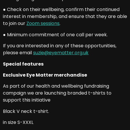
● Check on their wellbeing, confirm their continued
interest in membership, and ensure that they are able
to join our
Zoom sessions
.
● Minimum commitment of one call per week.
If you are interested in any of these opportunities,
please email
suzie@eyematter.org.uk
Special features
Exclusive Eye Matter merchandise
As part of our health and wellbeing fundraising
campaign we are launching branded t-shirts to
support this initiative
Black V neck t-shirt.
in size S-XXXL