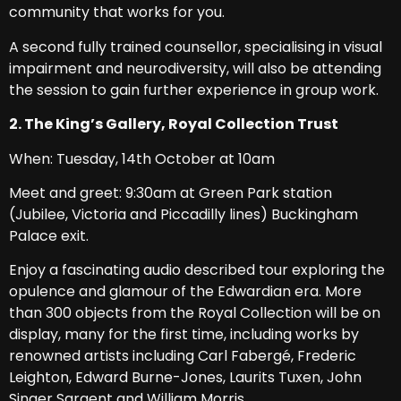
community that works for you.
A second fully trained counsellor, specialising in visual
impairment and neurodiversity, will also be attending
the session to gain further experience in group work.
2. The King’s Gallery, Royal Collection Trust
When: Tuesday, 14th October at 10am
Meet and greet: 9:30am at Green Park station
(Jubilee, Victoria and Piccadilly lines) Buckingham
Palace exit.
Enjoy a fascinating audio described tour exploring the
opulence and glamour of the Edwardian era. More
than 300 objects from the Royal Collection will be on
display, many for the first time, including works by
renowned artists including Carl Fabergé, Frederic
Leighton, Edward Burne-Jones, Laurits Tuxen, John
Singer Sargent and William Morris.