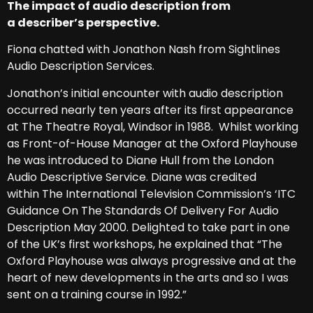
The impact of audio description from
a describer’s perspective.
Fiona chatted with Jonathon Nash from Sightlines
Audio Description Services.
Jonathon’s initial encounter with audio description
occurred nearly ten years after its first appearance
at The Theatre Royal, Windsor in 1988. Whilst working
as Front-of-House Manager at the Oxford Playhouse
he was introduced to Diane Hull from the London
Audio Descriptive Service. Diane was credited
within The International Television Commission’s ‘ITC
Guidance On The Standards Of Delivery For Audio
Description May 2000. Delighted to take part in one
of the UK’s first workshops, he explained that “The
Oxford Playhouse was always progressive and at the
heart of new developments in the arts and so I was
sent on a training course in 1992.”