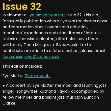
Issue 32
Welcome to
Eye Matter Matters
issue 32. This is a
fortnightly publication where Eye Matter shares news
and information about events and activities,
members’ experiences and other items of interest.
Unless otherwise indicated, all articles have been
written by Fiona Musgrove. If you would like to
contribute an article to a future edition, please email
fiona.musgrove@yahoo.co.uk
This edition includes:
Eye Matter
Zoom events
● A concert by Eye Matter member and stunning jazz
singer-songwriter, Katriona Taylor, accompanied by
fellow member and brilliant jazz musician Duncan
Clarke.