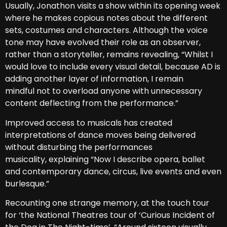
Usually, Jonathon visits a show within its opening week
where he makes copious notes about the different
sets, costumes and characters. Although the voice
tone may have evolved their role as an observer,
rather than a storyteller, remains revealing, “Whilst I
would love to include every visual detail, because AD is
adding another layer of information, I remain
mindful not to overload anyone with unnecessary
content deflecting from the performance.”
Improved access to musicals has created
interpretations of dance moves being delivered
without disturbing the performances
musicality, explaining “Now I describe opera, ballet
and contemporary dance, circus, live events and even
burlesque.”
Recounting one strange memory, at the touch tour
for ‘the National Theatres tour of ‘Curious Incident of