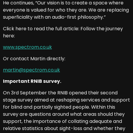
He continues, “Our vision is to create a space where
everyone is valued for who they are. We are replacing
superficiality with an audio-first philosophy.”
Click here to read the full article: Follow the journey
here:
www.spectrom.co.uk
Or contact Martin directly:
martin@spectrom.co.uk
Important RNIB survey.
On 3rd September the RNIB opened their second
stage survey aimed at reshaping services and support
for blind and partially sighted people. Within this
survey are questions around what areas should they
support, the importance of collating adequate and
relative statistics about sight-loss and whether they