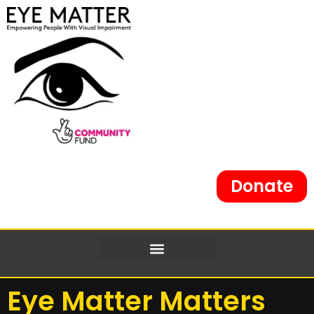
Donate
Eye Matter Matters