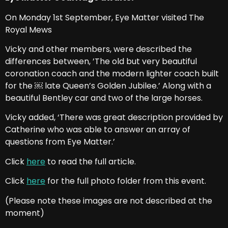
On Monday 1st September, Eye Matter visited The
Royal Mews
Vicky and other members, were described the
differences between, ’The old but very beautiful
coronation coach and the modern lighter coach built
for the ￼ late Queen’s Golden Jubilee.’ Along with a
beautiful Bentley car and two of the large horses.
Vicky added, ‘There was great description provided by
Catherine who was able to answer an array of
questions from Eye Matter.’
Click
here
to read the full article.
Click
here
for the full photo folder from this event.
(Please note these images are not described at the
moment)