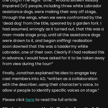
the Dog in The Night-time’, “Around sixteen visually
impaired (VI) people, including three white Labrador
assistance dogs, were making their way off stage,
through the wings, when we were confronted by the
‘dead dog’ from the title, speared by a garden fork. I
had assumed, wrongly as it turned out, that this was a
man-made stage prop, until all the assistance dogs
were drawn to it, and began sniffing! realisation
soon dawned that this was a taxidermy white
Labrador, one of their own. Clearly if I had realised this
in advance, I would have asked for it to be taken away
from view during the tour!”
Finally, Jonathan explained his idea to engage key
cast members into AD, “written as a collaboration
with the describer, using their character’s voice, to
allow vi people to identify specific voices on stage.”
Please click
here
to read the full article.