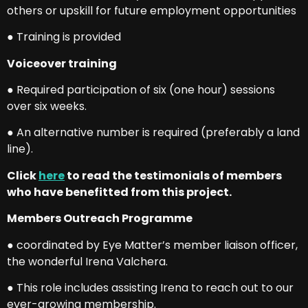
others or upskill for future employment opportunities
● Training is provided
Voiceover training
● Required participation of six (one hour) sessions
over six weeks.
● An alternative number is required (preferably a land
line).
Click
here
to read the testimonials of members
who have benefitted from this project.
Members Outreach Programme
● coordinated by Eye Matter’s member liaison officer,
the wonderful Irena Valchera.
● This role includes assisting Irena to reach out to our
ever-growing membership.