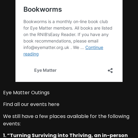
Eye Matter Outings
Find all our events here
We still have a few places available for the following
events:
1. “Turning Surviving into Thriving, an in-person