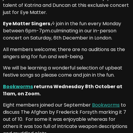
talent of Katrina and Duncan at this exclusive concert
just for Eye Matter.
Eye Matter Singers
🎶 join in the fun every Monday
between 6pm-7pm.culminating in our in-person
concert on Saturday, 6th December in London.
All members welcome; there are no auditions as the
singers sing for fun and well-being.
We will be learning a wonderful selection of upbeat
festive songs so please come and join in the fun.
Bookworms
returns Wednesday 8th October at
11am, on Zoom.
Eight members joined our September
Bookworms
to
discuss The Afghan by Frederick Forsyth marking it 7
out of 10. For some it was enjoyable whereas for
others it was too full of intricate weapon descriptions