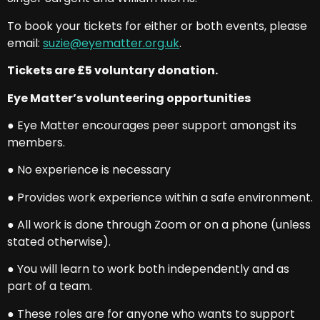
To book your tickets for either or both events, please
email:
suzie@eyematter.org.uk
.
Tickets are £5 voluntary donation.
Eye Matter’s volunteering opportunities
● Eye Matter encourages peer support amongst its
members.
● No experience is necessary
● Provides work experience within a safe environment.
● All work is done through Zoom or on a phone (unless
stated otherwise).
● You will learn to work both independently and as
part of a team.
● These roles are for anyone who wants to support