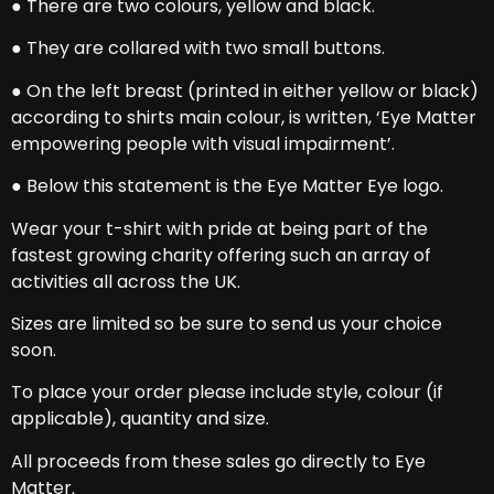
● There are two colours, yellow and black.
● They are collared with two small buttons.
● On the left breast (printed in either yellow or black)
according to shirts main colour, is written, ‘Eye Matter
empowering people with visual impairment’.
● Below this statement is the Eye Matter Eye logo.
Wear your t-shirt with pride at being part of the
fastest growing charity offering such an array of
activities all across the UK.
Sizes are limited so be sure to send us your choice
soon.
To place your order please include style, colour (if
applicable), quantity and size.
All proceeds from these sales go directly to Eye
Matter.