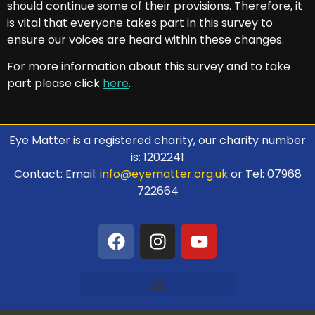
should continue some of their provisions. Therefore, it
is vital that everyone takes part in this survey to
ensure our voices are heard within these changes.
For more information about this survey and to take
part please click
here
.
Eye Matter is a registered charity, our charity number
is: 1202241
Contact: Email:
info@eyematter.org.uk
or Tel: 07968
722664