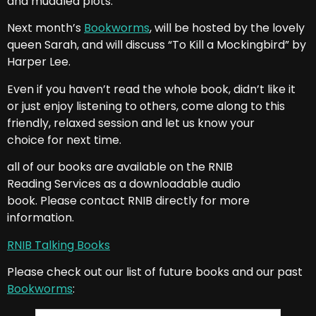
and muddled plots.
Next month’s
Bookworms
, will be hosted by the lovely
queen Sarah, and will discuss “To Kill a Mockingbird” by
Harper Lee.
Even if you haven’t read the whole book, didn’t like it
or just enjoy listening to others, come along to this
friendly, relaxed session and let us know your
choice for next time.
all of our books are available on the RNIB
Reading Services as a downloadable audio
book. Please contact RNIB directly for more
information.
RNIB Talking Books
Please check out our list of future books and our past
Bookworms
: