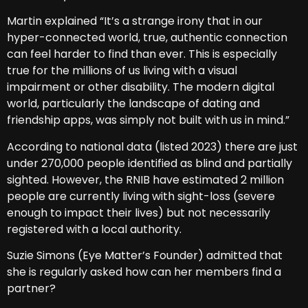
Martin explained “It’s a strange irony that in our
hyper-connected world, true, authentic connection
can feel harder to find than ever. This is especially
true for the millions of us living with a visual
impairment or other disability. The modern digital
world, particularly the landscape of dating and
friendship apps, was simply not built with us in mind.”
According to national data (listed 2023) there are just
under 270,000 people identified as blind and partially
sighted. However, the RNIB have estimated 2 million
people are currently living with sight-loss (severe
enough to impact their lives) but not necessarily
registered with a local authority.
Suzie Simons (Eye Matter’s Founder) admitted that
she is regularly asked how can her members find a
partner?