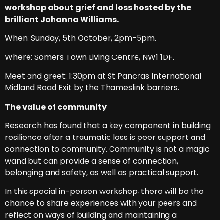
workshop about grief and loss hosted by the
brilliant Johanna Williams.
When: Sunday, 5th October, 2pm-5pm.
Where: Somers Town Living Centre, NW1 1DF.
Meet and greet: 1:30pm at St Pancras International
Midland Road Exit by the Thameslink barriers.
The value of community
Research has found that a key component in building
resilience after a traumatic loss is peer support and
connection to community. Community is not a magic
wand but can provide a sense of connection,
belonging and safety, as well as practical support.
In this special in-person workshop, there will be the
chance to share experiences with your peers and
reflect on ways of building and maintaining a