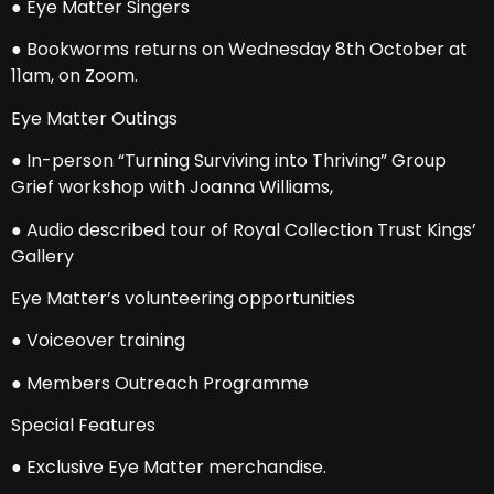
● Eye Matter Singers
● Bookworms returns on Wednesday 8th October at
11am, on Zoom.
Eye Matter Outings
● In-person “Turning Surviving into Thriving” Group
Grief workshop with Joanna Williams,
● Audio described tour of Royal Collection Trust Kings’
Gallery
Eye Matter’s volunteering opportunities
● Voiceover training
● Members Outreach Programme
Special Features
● Exclusive Eye Matter merchandise.