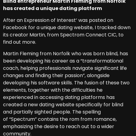
Blind entrepreneur Martin Fleming from Norfolk
has created a unique dating platform
After an Expression of Interest’ was posted on
Facebook for a unique dating website, I tracked down
its creator Martin, from Spectrom Connect CIC, to
find out more.
Martin Fleming from Norfolk who was born blind, has
been developing his career as a “transformational
coach, helping professionals navigate significant life
changes and finding their passion”, alongside
developing his software skills. The fusion of these two
elements, together with the difficulties he
experienced in accessing dating platforms has
created a new dating website specifically for blind
and partially sighted people. The spelling
of “Spectrum” contains the rom from romance,
emphasizing the desire to reach out to a wider
community.