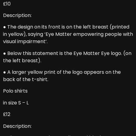
£10
Description:
● The design on its front is on the left breast (printed
in yellow), saying ‘Eye Matter empowering people with
visual impairment’.
● Below this statement is the Eye Matter Eye logo. (on
the left breast).
● A larger yellow print of the logo appears on the
back of the t-shirt.
Polo shirts
in size S – L
£12
Description: