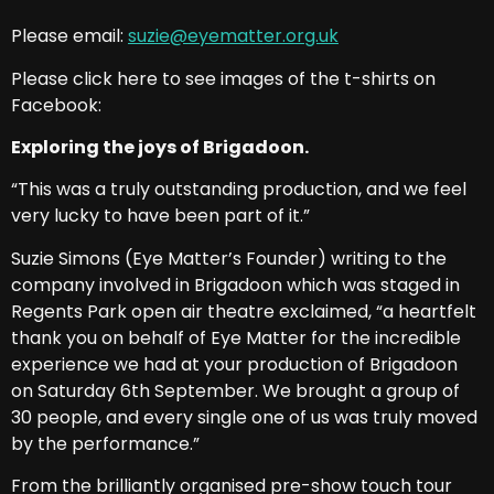
Please email:
suzie@eyematter.org.uk
Please click here to see images of the t-shirts on
Facebook:
Exploring the joys of Brigadoon.
“This was a truly outstanding production, and we feel
very lucky to have been part of it.”
Suzie Simons (Eye Matter’s Founder) writing to the
company involved in Brigadoon which was staged in
Regents Park open air theatre exclaimed, “a heartfelt
thank you on behalf of Eye Matter for the incredible
experience we had at your production of Brigadoon
on Saturday 6th September. We brought a group of
30 people, and every single one of us was truly moved
by the performance.”
From the brilliantly organised pre-show touch tour