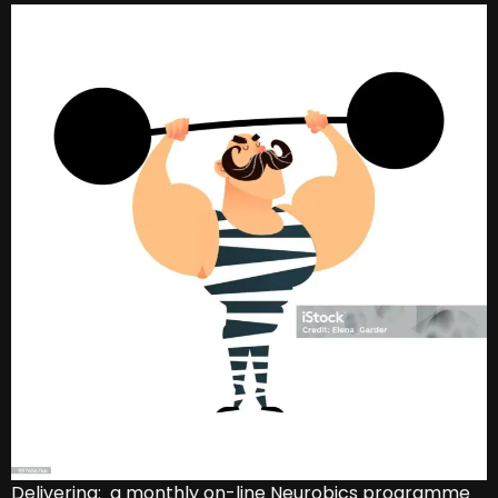
Delivering: a monthly on-line Neurobics programme