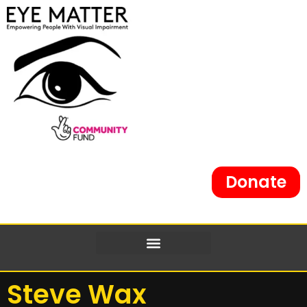
Donate
Steve Wax