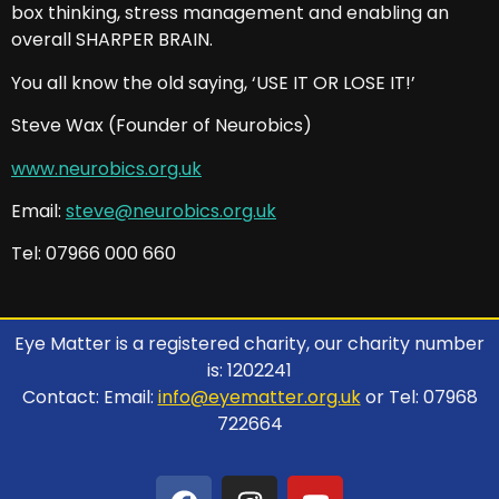
box thinking, stress management and enabling an
overall SHARPER BRAIN.
You all know the old saying, ‘USE IT OR LOSE IT!’
Steve Wax (Founder of Neurobics)
www.neurobics.org.uk
Email:
steve@neurobics.org.uk
Tel: 07966 000 660
Eye Matter is a registered charity, our charity number
is: 1202241
Contact: Email:
info@eyematter.org.uk
or Tel: 07968
722664