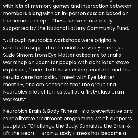
with lots of memory games and interaction between
members along with an in-person session based on
the same concept. These sessions are kindly
supported by the National Lottery Community Fund.
“Although Neurobics workshops were originally
created to support older adults, seven years ago,
Suzie Simons from Eye Matter asked me to trial a
workshop on Zoom for people with sight loss.” Steve
explained, “I adapted the workshop content, and the
results were fantastic. I meet with Eye Matter
monthly, and am confident that the group find
Neurobics a lot of fun, as well as a first-class brain
workout.”
Neurobics Brain & Body Fitness– is a preventative and
rehabilitative treatment programme which supports
people to “Challenge the Body, Stimulate the Brain &
Lift the Heart.” Brain & Body Fitness has become a