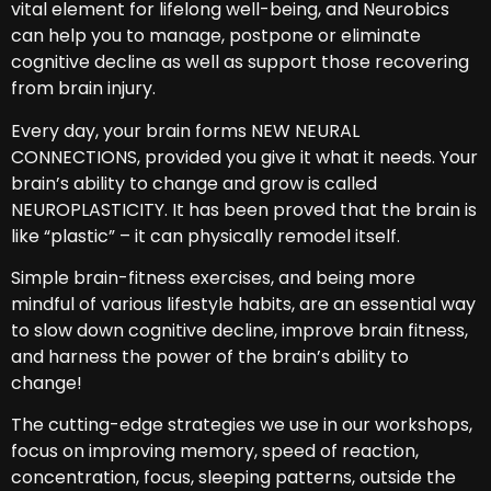
vital element for lifelong well-being, and Neurobics
can help you to manage, postpone or eliminate
cognitive decline as well as support those recovering
from brain injury.
Every day, your brain forms NEW NEURAL
CONNECTIONS, provided you give it what it needs. Your
brain’s ability to change and grow is called
NEUROPLASTICITY. It has been proved that the brain is
like “plastic” – it can physically remodel itself.
Simple brain-fitness exercises, and being more
mindful of various lifestyle habits, are an essential way
to slow down cognitive decline, improve brain fitness,
and harness the power of the brain’s ability to
change!
The cutting-edge strategies we use in our workshops,
focus on improving memory, speed of reaction,
concentration, focus, sleeping patterns, outside the