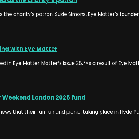
d as the charity’s patron
the charity’s patron. Suzie Simons, Eye Matter’s founder 
ing with Eye Matter
in Eye Matter Matter’s issue 28, ‘As a result of Eye Matte
y Weekend London 2025 fund
ews that their fun run and picnic, taking place in Hyde 