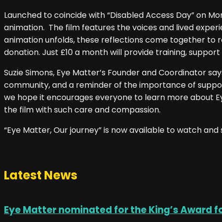
Launched to coincide with “Disabled Access Day” on Mon
animation. The film features the voices and lived exp
animation unfolds, these reflections come together to r
donation. Just £10 a month will provide training, support
Suzie Simons, Eye Matter’s Founder and Coordinator says, 
community, and a reminder of the importance of supporti
we hope it encourages everyone to learn more about Ey
the film with such care and compassion.
“Eye Matter, Our journey” is now available to watch and
Latest News
Eye Matter nominated for the King’s Award f