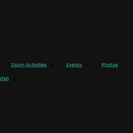
Zoom Activities
Events
Photos
hip