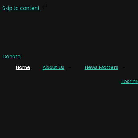
Skip to content
Donate
Home
About Us
News Matters
Testim