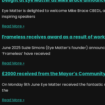
Delight at Eye Matter as Mike Brace announce
Eye Matter is delighted to welcome Mike Brace CBEDL, as 
inspiring speakers
Read More »
Frameless receives award as a result of work
June 2025 Suzie Simons (Eye Matter’s founder) announced 
‘Frameless’ have received
Read More »
£2000 received from the Mayor’s Communit
On Monday 9th June Eye Matter received the fantastic n
the
Read More »