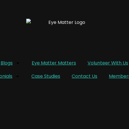
Blogs
Eye Matter Matters
Volunteer With Us
onials
Case Studies
Contact Us
Members