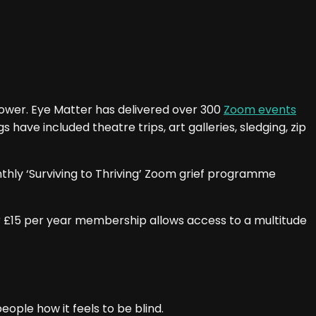
power. Eye Matter has delivered over 300
Zoom events
have included theatre trips, art galleries, sledging, zip
nthly ‘Surviving to Thriving’ Zoom grief programme
ur £15 per year membership allows access to a multitude
eople how it feels to be blind.