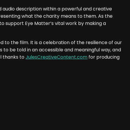
 audio description within a powerful and creative
resenting what the charity means to them. As the
 to support Eye Matter’s vital work by making a
 the film. It is a celebration of the resilience of our
s to be told in an accessible and meaningful way, and
l thanks to
JulesCreativeContent.com
for producing