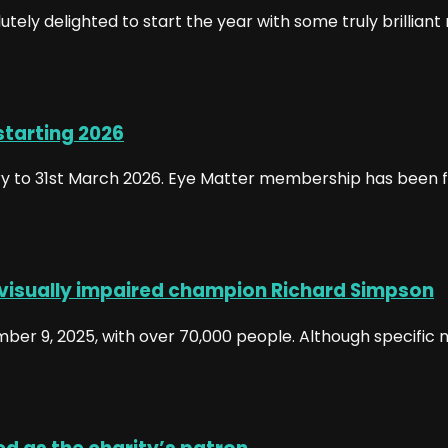
ely delighted to start the year with some truly brillian
starting 2026
 to 31st March 2026. Eye Matter membership has been fr
 visually impaired champion Richard Simpson
r 9, 2025, with over 70,000 people. Although specific n