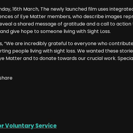
day, 16th March, The newly launched film uses integrated
eriences of Eye Matter members, who describe images rep
eveal a shared message of gratitude and a call to action
 and give hope to someone living with Sight Loss.
“We are incredibly grateful to everyone who contributed to
ng people living with sight loss. We wanted these storie
e Matter and to donate towards our crucial work. Specia
 share
or Voluntary Service