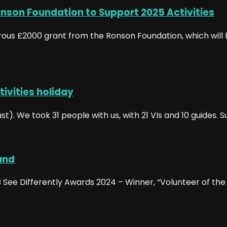
nson Foundation to Support 2025 Activities
erous £2000 grant from the Ronson Foundation, which will 
tivities holiday
. We took 31 people with us, with 21 VIs and 10 guides. Su
und
See Differently Awards 2024 – Winner, “Volunteer of the Y