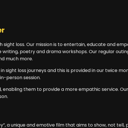
er
 sight loss. Our mission is to entertain, educate and em
 writing, poetry and drama workshops. Our regular outings 
 and much more.
 sight loss journeys and this is provided in our twice mo
in-person session.
red, enabling them to provide a more empathic service. O
son.
”, a unique and emotive film that aims to show, not tell, p