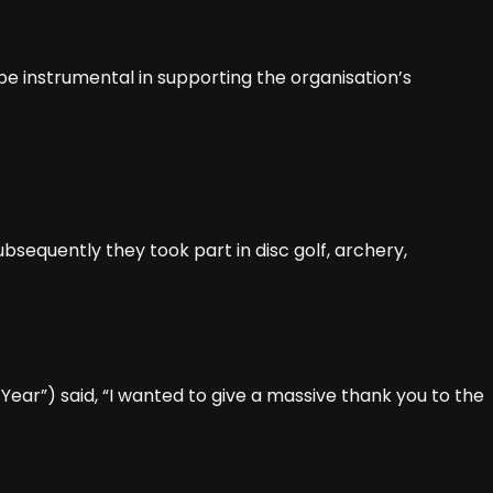
be instrumental in supporting the organisation’s
bsequently they took part in disc golf, archery,
ear”) said, “I wanted to give a massive thank you to the