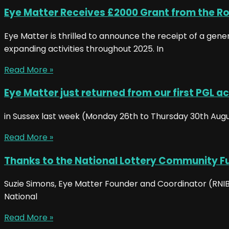
Eye Matter Receives £2000 Grant from the Ro
Eye Matter is thrilled to announce the receipt of a gen
expanding activities throughout 2025. In
Read More »
Eye Matter just returned from our first PGL ac
in Sussex last week (Monday 26th to Thursday 30th August)
Read More »
Thanks to the National Lottery Community F
Suzie Simons, Eye Matter Founder and Coordinator (RNIB 
National
Read More »