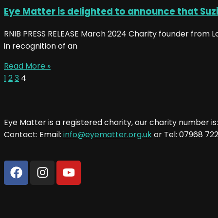
Eye Matter is delighted to announce that Suz
RNIB PRESS RELEASE March 2024 Charity founder from Lon
in recognition of an
Read More »
1
2
3
4
Eye Matter is a registered charity, our charity number is
Contact: Email:
info@eyematter.org.uk
or Tel: 07968 72