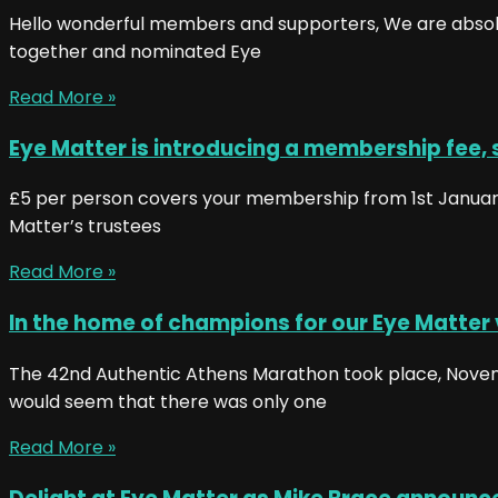
Hello wonderful members and supporters, We are absolut
together and nominated Eye
Read More »
Eye Matter is introducing a membership fee, 
£5 per person covers your membership from 1st January
Matter’s trustees
Read More »
In the home of champions for our Eye Matter
The 42nd Authentic Athens Marathon took place, Novembe
would seem that there was only one
Read More »