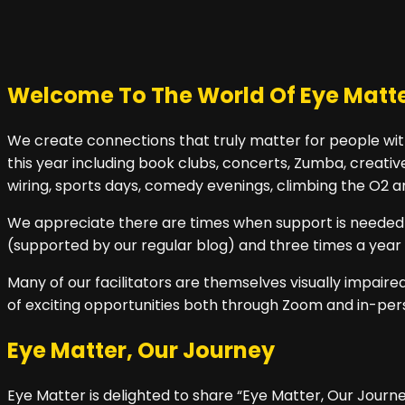
Welcome To The World Of Eye Matt
We create connections that truly matter for people with
this year including book clubs, concerts, Zumba, creative
wiring, sports days, comedy evenings, climbing the O2
We appreciate there are times when support is needed in
(supported by our regular blog) and three times a year 
Many of our facilitators are themselves visually impai
of exciting opportunities both through Zoom and in-per
Eye Matter, Our Journey
Eye Matter is delighted to share “Eye Matter, Our Journey