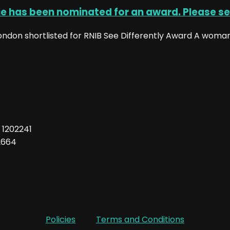
ie has been nominated for an award. Please se
don shortlisted for RNIB See Differently Award A woman 
: 1202241
2664
Policies
Terms and Conditions