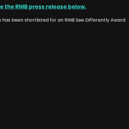
e the RNIB press release below.
has been shortlisted for an RNIB See Differently Award