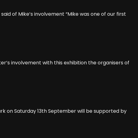
said of Mike’s involvement “Mike was one of our first
r’s involvement with this exhibition the organisers of
Park on Saturday 13th September will be supported by