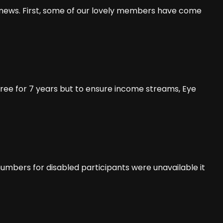
t news. First, some of our lovely members have come
ee for 7 years but to ensure income streams, Eye
umbers for disabled participants were unavailable it