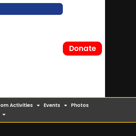
Donate
om Activities
Events
Photos