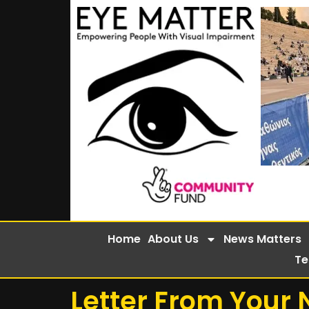
Home
About Us
News Matters
Te
Letter From Your 