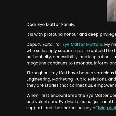
Dear Eye Matter Family,
It is with profound honour and deep privilege 
Deputy Editor for
Eye Matter Matters
. My mi
who so lovingly support us, is to uphold the
authenticity, accessibility, and inspiration. 
magazine continues to resonate, inform, and 
Throughout my life I have been a voracious 
Engineering, Marketing, Public Relations, and
they are stories that connect us, empower u
When I first encountered the Eye Matter co
and volunteers. Eye Matter is not just anothe
support, and the shared journey of
living wel