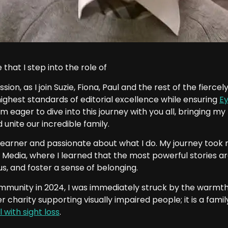
that I step into the role of
ssion, as I join Suzie, Fiona, Paul and the rest of the fierc
 highest standards of editorial excellence while ensuring
E
I am eager to dive into this journey with you all, bringing 
unite our incredible family.
learner and passionate about what I do. My journey took m
 Media, where I learned that the most powerful stories are 
s, and foster a sense of belonging.
mmunity in 2024, I was immediately struck by the warmth
r charity supporting visually impaired people; it is a fam
l with sight loss
.