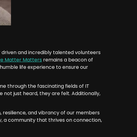
ely driven and incredibly talented volunteers
ye Matter Matters
remains a beacon of
my humble life experience to ensure our
e through the fascinating fields of IT
not just heard, they are felt. Additionally,
, resilience, and vibrancy of our members
ily, a community that thrives on connection,