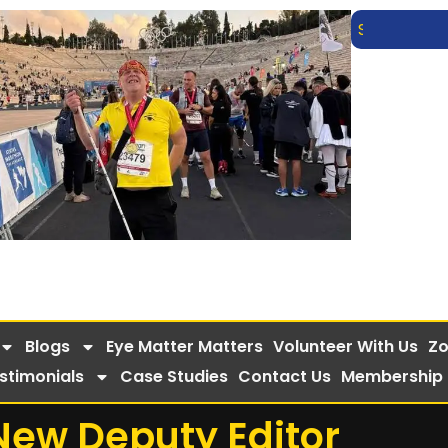
Blogs
Eye Matter Matters
Volunteer With Us
Zo
stimonials
Case Studies
Contact Us
Membership
New Deputy Editor