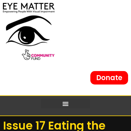
Donate
Issue 17 Eating the