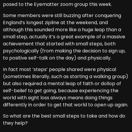
posed to the Eyematter zoom group this week.
Some members were still buzzing after conquering
England’s longest zipline at the weekend, and
although this sounded more like a huge leap than a
small step, actually it’s a great example of a massive
achievement that started with small steps, both
psychologically (from making the decision to sign up,
to positive self-talk on the day) and physically.
In fact most ‘steps’ people shared were physical
(sometimes literally, such as starting a walking group)
but also required a mental leap of faith or dollop of
self-belief to get going, because experiencing the
world with sight loss always means doing things
differently in order to get that world to open up again.
So what are the best small steps to take and how do
they help?