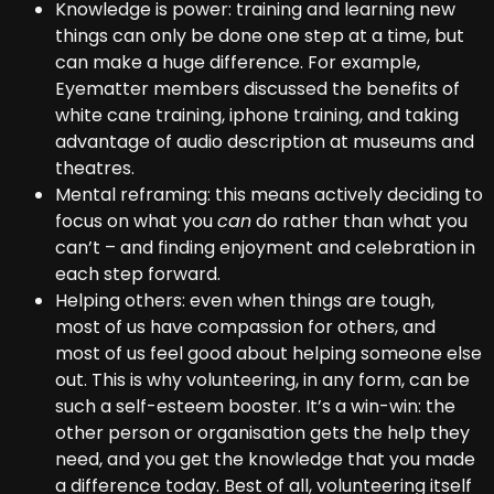
Knowledge is power: training and learning new
things can only be done one step at a time, but
can make a huge difference. For example,
Eyematter members discussed the benefits of
white cane training, iphone training, and taking
advantage of audio description at museums and
theatres.
Mental reframing: this means actively deciding to
focus on what you
can
do rather than what you
can’t – and finding enjoyment and celebration in
each step forward.
Helping others: even when things are tough,
most of us have compassion for others, and
most of us feel good about helping someone else
out. This is why volunteering, in any form, can be
such a self-esteem booster. It’s a win-win: the
other person or organisation gets the help they
need, and you get the knowledge that you made
a difference today. Best of all, volunteering itself