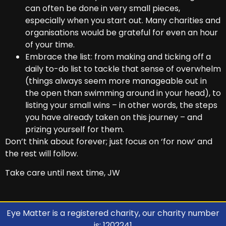
can often be done in very small pieces,
especially when you start out. Many charities and
organisations would be grateful for even an hour
of your time.
Embrace the list: from making and ticking off a
daily to-do list to tackle that sense of overwhelm
(things always seem more manageable out in
the open than swimming around in your head), to
listing your small wins – in other words, the steps
you have already taken on this journey – and
prizing yourself for them.
Don’t think about forever; just focus on ‘for now’ and
the rest will follow.
Take care until next time, JW
Eye Matter is a registered charity, our charity number
is: 1202241