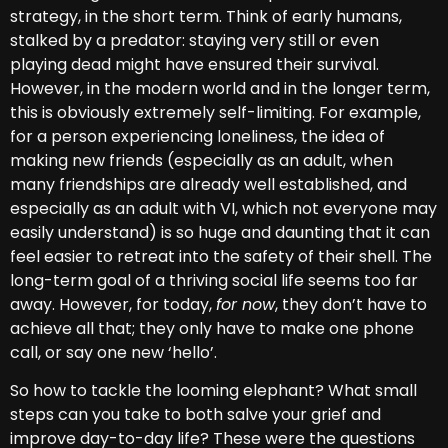
strategy, in the short term. Think of early humans,
stalked by a predator: staying very still or even
playing dead might have ensured their survival.
However, in the modern world and in the longer term,
this is obviously extremely self-limiting. For example,
for a person experiencing loneliness, the idea of
making new friends (especially as an adult, when
many friendships are already well established, and
especially as an adult with VI, which not everyone may
easily understand) is so huge and daunting that it can
feel easier to retreat into the safety of their shell. The
long-term goal of a thriving social life seems too far
away. However, for today,
for now
, they don’t have to
achieve all that; they only have to make one phone
call, or say one new ‘hello’.
So how to tackle the looming elephant? What small
steps can you take to both salve your grief and
improve day-to-day life? These were the questions