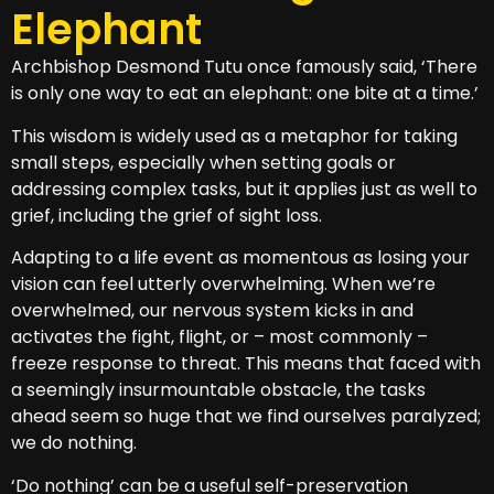
Elephant
Archbishop Desmond Tutu once famously said, ‘There
is only one way to eat an elephant: one bite at a time.’
This wisdom is widely used as a metaphor for taking
small steps, especially when setting goals or
addressing complex tasks, but it applies just as well to
grief, including the grief of sight loss.
Adapting to a life event as momentous as losing your
vision can feel utterly overwhelming. When we’re
overwhelmed, our nervous system kicks in and
activates the fight, flight, or – most commonly –
freeze response to threat. This means that faced with
a seemingly insurmountable obstacle, the tasks
ahead seem so huge that we find ourselves paralyzed;
we do nothing.
‘Do nothing’ can be a useful self-preservation