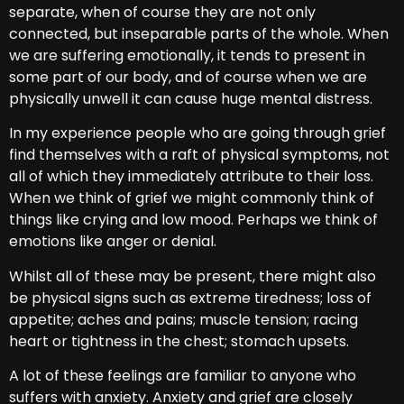
separate, when of course they are not only
connected, but inseparable parts of the whole. When
we are suffering emotionally, it tends to present in
some part of our body, and of course when we are
physically unwell it can cause huge mental distress.
In my experience people who are going through grief
find themselves with a raft of physical symptoms, not
all of which they immediately attribute to their loss.
When we think of grief we might commonly think of
things like crying and low mood. Perhaps we think of
emotions like anger or denial.
Whilst all of these may be present, there might also
be physical signs such as extreme tiredness; loss of
appetite; aches and pains; muscle tension; racing
heart or tightness in the chest; stomach upsets.
A lot of these feelings are familiar to anyone who
suffers with anxiety. Anxiety and grief are closely