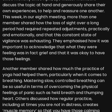
discuss the topic at hand and generously share their
own experiences, to help and reassure one another.
This week, in our eighth meeting, more than one
member shared how the loss of sight over a long
period had required repeated adjustments, practically
and emotionally, and that this constant state of
vigilance was exhausting. They emphasised how it was
important to acknowledge that what they were
feeling was in fact grief and that it was okay to have
those feelings.
Another member shared how much the practice of
yoga had helped them, particularly when it comes to
breathing. Mastering slow, controlled breathing can
be so useful in terms of overcoming the physical
feelings of panic such as held breath and thumping
heart. Others discussed how regular practice,
including at times you are
not
in distress, creates
‘muscle memory’ so that you have those calming