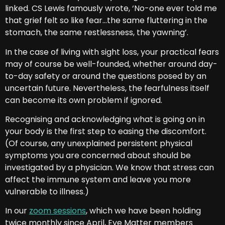
linked. CS Lewis famously wrote, ‘No-one ever told me
that grief felt so like fear…the same fluttering in the
stomach, the same restlessness, the yawning’.
In the case of living with sight loss, your practical fears
may of course be well-founded, whether around day-
to-day safety or around the questions posed by an
uncertain future. Nevertheless, the fearfulness itself
can become its own problem if ignored.
Recognising and acknowledging what is going on in
your body is the first step to easing the discomfort.
(Of course, any unexplained persistent physical
symptoms you are concerned about should be
investigated by a physician. We know that stress can
affect the immune system and leave you more
vulnerable to illness.)
In our
zoom sessions
, which we have been holding
twice monthly since April, Eye Matter members