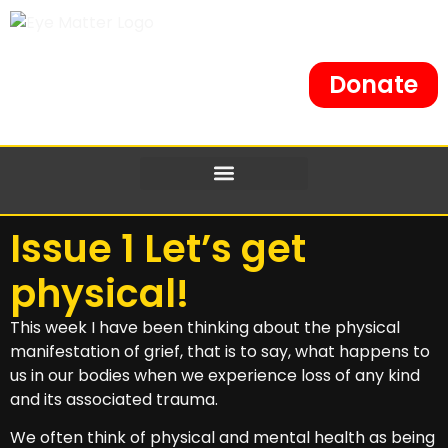
Donate
Issue 1 Let’s get
physical!
This week I have been thinking about the physical
manifestation of grief, that is to say, what happens to
us in our bodies when we experience loss of any kind
and its associated trauma.
We often think of physical and mental health as being