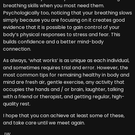
breathing skills when you most need them.
Psychologically too, noticing that your breathing slows
simply because you are focusing on it creates good
evidence that it is possible to gain control of your
body’s physical responses to stress and fear. This
builds confidence and a better mind-body
connection.
As always, ‘what works’ is as unique as each individual,
and sometimes requires trial and error. However, the
most common tips for remaining healthy in body and
mind are fresh air, gentle exercise, any activity that
occupies the hands and / or brain, laughter, talking
with a friend or therapist, and getting regular, high-
quality rest.
I hope that you can achieve at least some of these,
and take care until we meet again.
JW