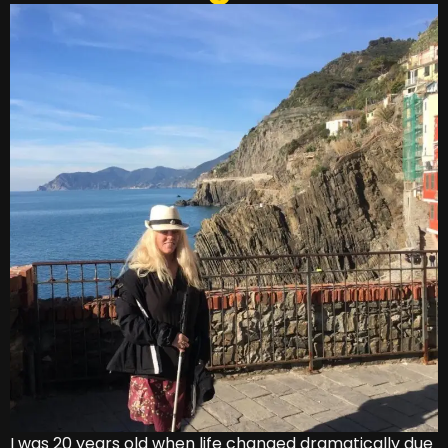
I was 20 years old when life changed dramatically due