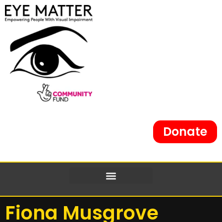
Donate
Fiona Musgrove