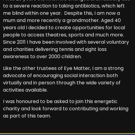
to a severe reaction to taking antibiotics, which left
me blind within one year. Despite this, I am now a
mum and more recently a grandmother. Aged 40
years old I decided to create opportunities for local
people to access theatres, sports and much more.
Since 2011 I have been involved with several voluntary
and charities delivering tennis and sight loss
awareness to over 2000 children.
Like the other trustees of Eye Matter, I am a strong
advocate of encouraging social interaction both
virtually and in person through the wide variety of
activities available.
I was honoured to be asked to join this energetic
charity and look forward to contributing and working
as part of this team.