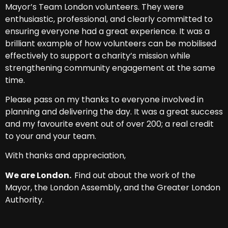
Mayor’s Team London volunteers. They were
enthusiastic, professional, and clearly committed to
ensuring everyone had a great experience. It was a
brilliant example of how volunteers can be mobilised
effectively to support a charity’s mission while
strengthening community engagement at the same
time.
Please pass on my thanks to everyone involved in
planning and delivering the day. It was a great success
and my favourite event out of over 200; a real credit
to your and your team.
With thanks and appreciation,
We are London.
Find out about the work of the
Mayor, the London Assembly, and the Greater London
Authority.