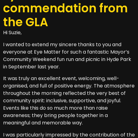
commendation from
the GLA
Hi Suzie,
I wanted to extend my sincere thanks to you and
everyone at Eye Matter for such a fantastic Mayor’s
Community Weekend fun run and picnic in Hyde Park
in September last year.
It was truly an excellent event, welcoming, well-
organised, and full of positive energy. The atmosphere
throughout the morning reflected the very best of
community spirit: inclusive, supportive, and joyful.
Events like this do so much more than raise
awareness; they bring people together in a
meaningful and memorable way.
I was particularly impressed by the contribution of the