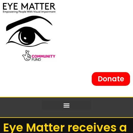
Donate
Eye Matter receives a