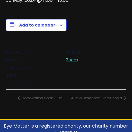
30 May, 2024 @ 11:00
-
13:00
Add to calendar
DETAILS
VENUE
Zoom
Date:
30 May, 2024
Time:
11:00 - 13:00
Bookworms Book Club
Audio Described Chair Yoga
Eye Matter is a registered charity, our charity number