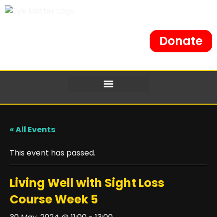
Donate
« All Events
This event has passed.
Living Well with Sight Loss
Course Week 5