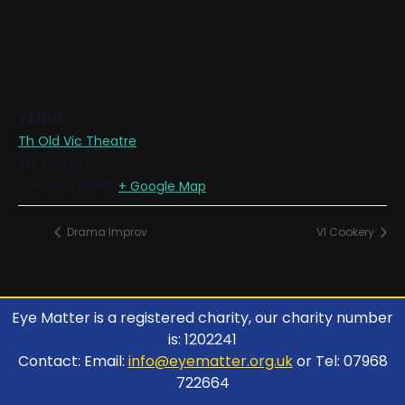
VENUE
Th Old Vic Theatre
103 The Cut
London
,
SE1 8NB
+ Google Map
Drama Improv
VI Cookery
Eye Matter is a registered charity, our charity number
is: 1202241
Contact: Email:
info@eyematter.org.uk
or Tel: 07968
722664