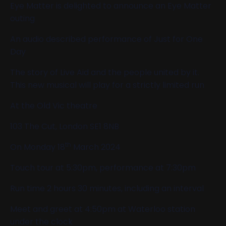
Eye Matter is delighted to announce an Eye Matter
outing
An audio described performance of Just for One
Day
The story of Live Aid and the people united by it.
This new musical will play for a strictly limited run
At the Old Vic theatre
103 The Cut, London SE1 8NB
th
On Monday 18
March 2024
Touch tour at 5:30pm, performance at 7:30pm
Run time 2 hours 30 minutes, including an interval
Meet and greet at 4:50pm at Waterloo station
under the clock