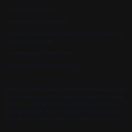
Please bring a picnic
Tickets are £22 per person
To book your place email eyemattervi@gmail.com
with subject ‘live aid’
or call Suzie on 07968722664
Looking forward to seeing you
Just for One Day Musical features the songs of Bob
Dylan, David Bowie, The Who, U2, Queen, The Police,
Elton john, Paul McCartney, The Pretenders, The
cars, Status Quo, Paul Weller, Sade, The Boomtown
Rats, Bryan Adams, Diana Ross, Ultravox and more