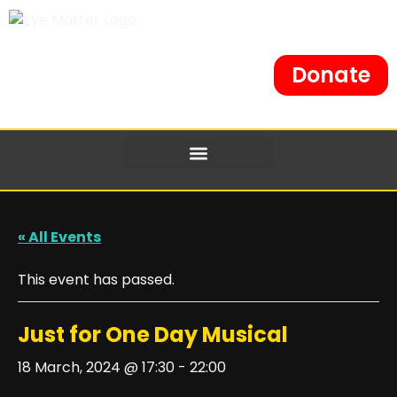
Donate
« All Events
This event has passed.
Just for One Day Musical
18 March, 2024 @ 17:30
-
22:00