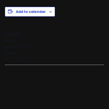
Add to calendar
DETAILS
Date:
18 March, 2024
Time:
17:30 - 22:00