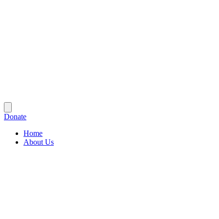
Donate
Home
About Us