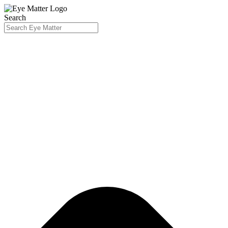
Search