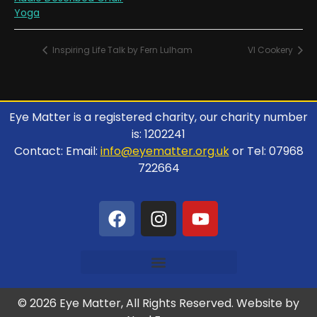
Yoga
Inspiring Life Talk by Fern Lulham
VI Cookery
Eye Matter is a registered charity, our charity number
is: 1202241
Contact: Email:
info@eyematter.org.uk
or Tel: 07968
722664
© 2026 Eye Matter, All Rights Reserved. Website by