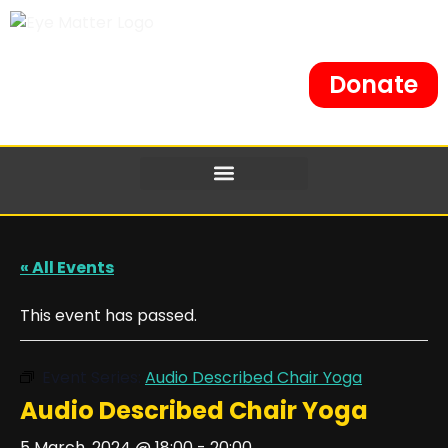
Donate
« All Events
This event has passed.
Event Series:
Audio Described Chair Yoga
Audio Described Chair Yoga
5 March, 2024 @ 18:00
-
20:00