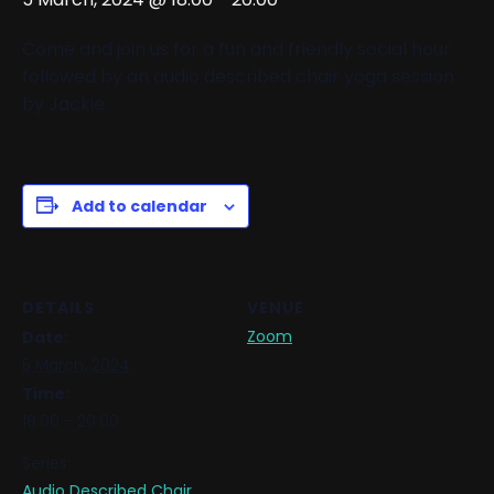
Come and join us for a fun and friendly social hour
followed by an audio described chair yoga session
by Jackie
Add to calendar
DETAILS
VENUE
Zoom
Date:
5 March, 2024
Time:
18:00 - 20:00
Series:
Audio Described Chair