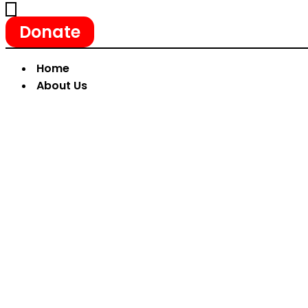
Donate
Home
About Us