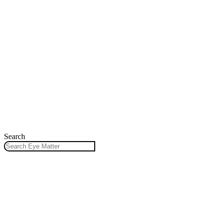
Search