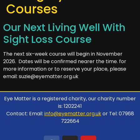
Courses
Our Next Living Well With
Sight Loss Course
The next six-week course will begin in November
2026. Dates will be confirmed nearer the time. for
more information or to reserve your place, please
email: suzie@eyematter.org.uk
Eye Matter is a registered charity, our charity number
is: 1202241
Contact: Email:
info@eyematter.org.uk
or Tel: 07968
722664