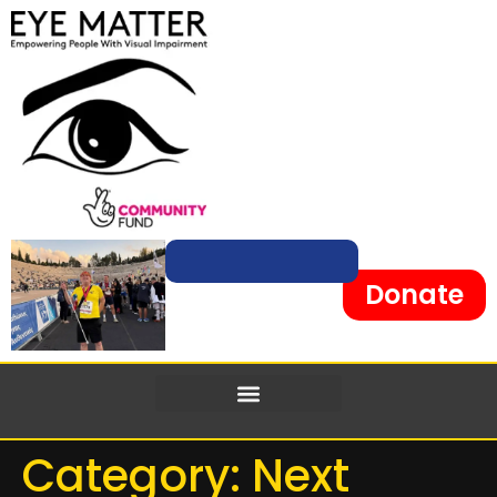
content
Donate
Category:
Next