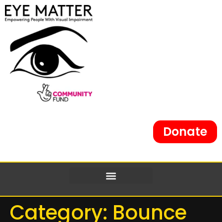
content
Donate
Category:
Bounce