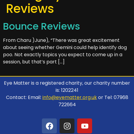
Reviews
Bounce Reviews
From Charu )June), “There was great excitement
about seeing whether Gemini could help identify dog
poo. Not exactly topics you expect to come up in a
session, but that’s part […]
Eye Matter is a registered charity, our charity number
is: 1202241
Contact: Email:
info@eyematter.org.uk
or Tel: 07968
722664