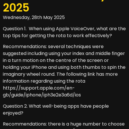
2025
Wednesday, 28th May 2025
Question 1. When using Apple VoiceOver, what are the
top tips for getting the rota to work effectively?
Recommendations: several techniques were
suggested including using your index and middle finger
in a turn motion on the centre of the screen or
holding your iPhone and using both thumbs to spin the
imaginary wheel round. The following link has more
information regarding using the rota
https://support.apple.com/en-
gb/guide/iphone/iph3e2e3a6d/ios
Question 2. What well-being apps have people
enjoyed?
Recommendations: there is a huge number to choose