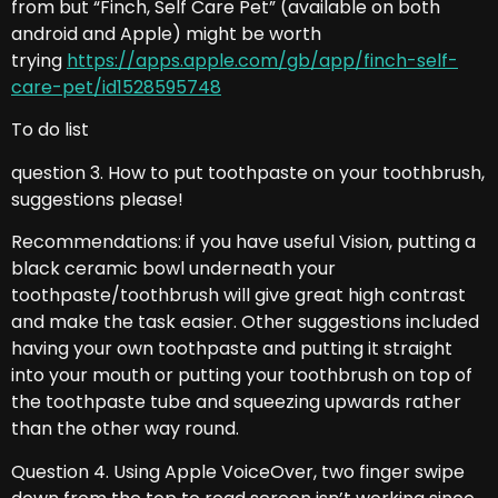
from but “Finch, Self Care Pet” (available on both
android and Apple) might be worth
trying
https://apps.apple.com/gb/app/finch-self-
care-pet/id1528595748
To do list
question 3. How to put toothpaste on your toothbrush,
suggestions please!
Recommendations: if you have useful Vision, putting a
black ceramic bowl underneath your
toothpaste/toothbrush will give great high contrast
and make the task easier. Other suggestions included
having your own toothpaste and putting it straight
into your mouth or putting your toothbrush on top of
the toothpaste tube and squeezing upwards rather
than the other way round.
Question 4. Using Apple VoiceOver, two finger swipe