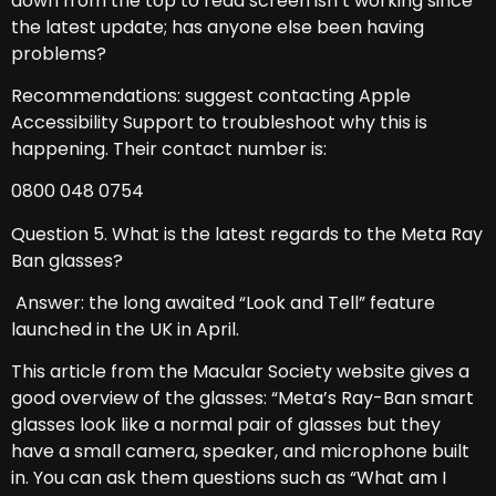
down from the top to read screen isn’t working since
the latest update; has anyone else been having
problems?
Recommendations: suggest contacting Apple
Accessibility Support to troubleshoot why this is
happening. Their contact number is:
0800 048 0754
Question 5. What is the latest regards to the Meta Ray
Ban glasses?
Answer: the long awaited “Look and Tell” feature
launched in the UK in April.
This article from the Macular Society website gives a
good overview of the glasses: “Meta’s Ray-Ban smart
glasses look like a normal pair of glasses but they
have a small camera, speaker, and microphone built
in. You can ask them questions such as “What am I