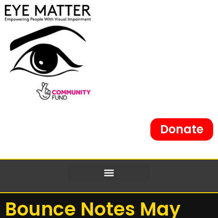
Donate
Bounce Notes May