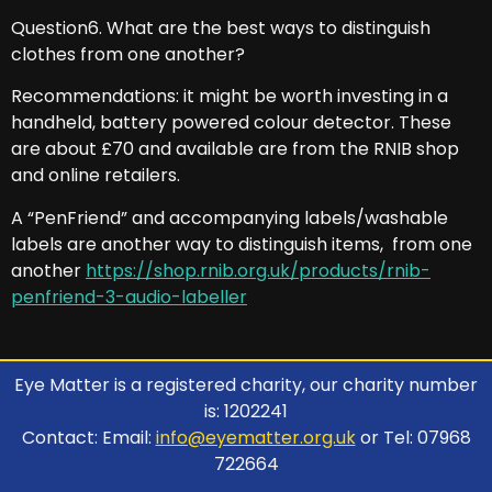
Question6. What are the best ways to distinguish
clothes from one another?
Recommendations: it might be worth investing in a
handheld, battery powered colour detector. These
are about £70 and available are from the RNIB shop
and online retailers.
A “PenFriend” and accompanying labels/washable
labels are another way to distinguish items, from one
another
https://shop.rnib.org.uk/products/rnib-
penfriend-3-audio-labeller
Eye Matter is a registered charity, our charity number
is: 1202241
Contact: Email:
info@eyematter.org.uk
or Tel: 07968
722664