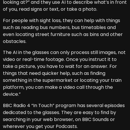
looking at?” and they use AI to describe what’s in front
of you, read signs or text, or take a photo.
For people with sight loss, they can help with things
such as reading bus numbers, bus timetables and
even locating street furniture such as bins and other
obstacles.
The AI in the glasses can only process still images, not
video or real-time footage. Once you instruct it to
take a picture, you have to wait for an answer. For
things that need quicker help, such as finding
something in the supermarket or locating your train
platform, you can make a video call through the
device.”
BBC Radio 4 “In Touch” program has several episodes
dedicated to the glasses. They are easy to find by
searching in your web browser, on BBC Sounds or
wherever you get your Podcasts.