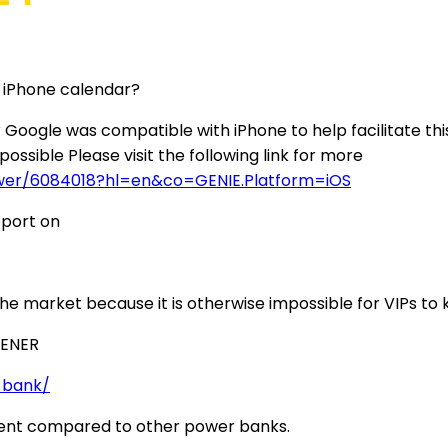
n iPhone calendar?
gle was compatible with iPhone to help facilitate this.
ossible Please visit the following link for more
swer/6084018?hl=en&co=GENIE.Platform=iOS
pport on
the market because it is otherwise impossible for VIPs t
 ENER
-bank/
oment compared to other power banks.