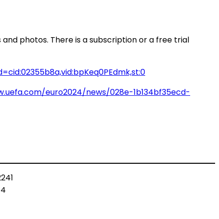
and photos. There is a subscription or a free trial
=cid:02355b8a,vid:bpKeq0PEdmk,st:0
w.uefa.com/euro2024/news/028e-1b134bf35ecd-
2241
64