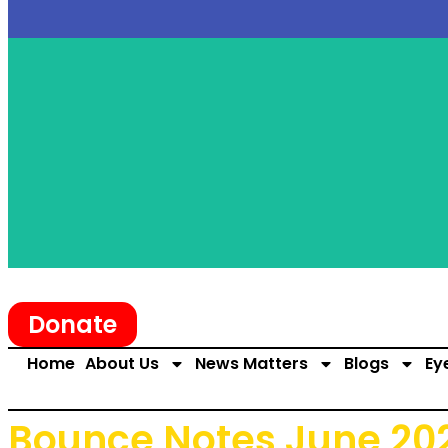
Donate
Home
About Us
News Matters
Blogs
Ey
Bounce Notes June 20