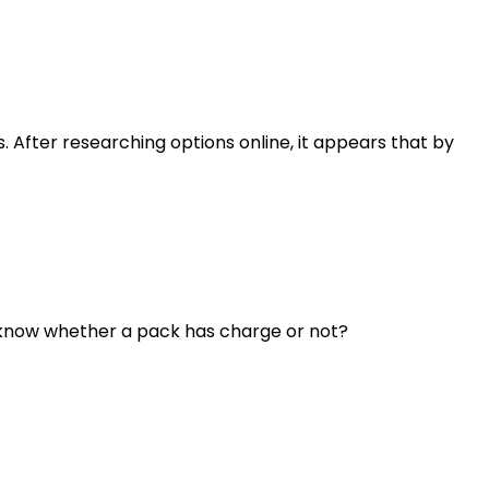
 After researching options online, it appears that by
o know whether a pack has charge or not?