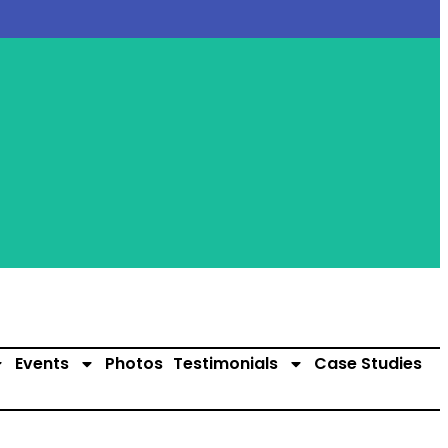
Events
Photos
Testimonials
Case Studies