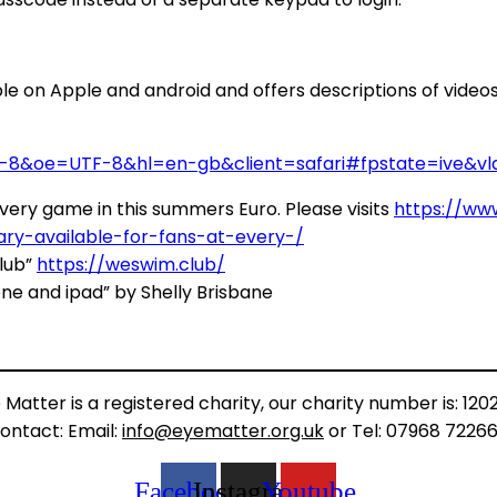
le on Apple and android and offers descriptions of videos 
8&oe=UTF-8&hl=en-gb&client=safari#fpstate=ive&vld
ery game in this summers Euro. Please visits
https://ww
y-available-for-fans-at-every-/
lub”
https://weswim.club/
one and ipad” by Shelly Brisbane
 Matter is a registered charity, our charity number is: 120
ontact: Email:
info@eyematter.org.uk
or Tel: 07968 7226
Facebook
Instagram
Youtube