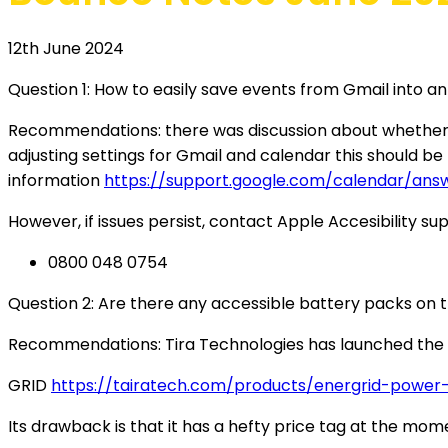
12th June 2024
Question 1: How to easily save events from Gmail into a
Recommendations: there was discussion about whether Goo
adjusting settings for Gmail and calendar this should be p
information
https://support.google.com/calendar/an
However, if issues persist, contact Apple Accesibility su
0800 048 0754
Question 2: Are there any accessible battery packs on 
Recommendations: Tira Technologies has launched the
GRID
https://tairatech.com/products/energrid-power
Its drawback is that it has a hefty price tag at the m