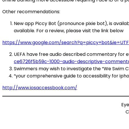
Other recommendations:
New app Piccy Bot (pronounce pixie bot), is availab
available. For a review, please visit the link below
https://www.google.com/search?q=piccy+bot&ie=UTF-
UEFA have free audio described commentary for ev
ce6726f5b59c-1000–audio-descriptive-commentar
Swimmers may wish to investigate the “We Swim C
“your comprehensive guide to accessibility for iph
http://www.iosaccessbook.com/
Eye
C