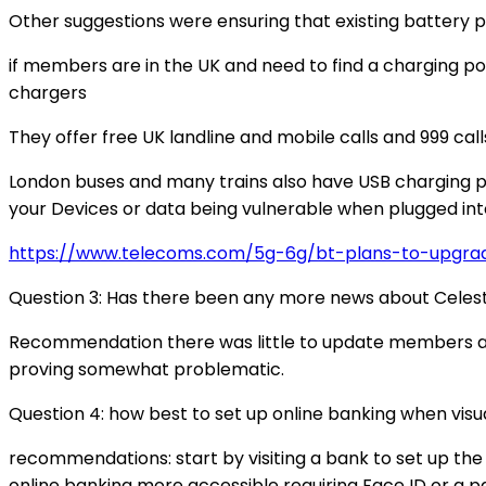
Other suggestions were ensuring that existing battery p
if members are in the UK and need to find a charging po
chargers
They offer free UK landline and mobile calls and 999 call
London buses and many trains also have USB charging poi
your Devices or data being vulnerable when plugged into
https://www.telecoms.com/5g-6g/bt-plans-to-upgra
Question 3: Has there been any more news about Celes
Recommendation there was little to update members abou
proving somewhat problematic.
Question 4: how best to set up online banking when visu
recommendations: start by visiting a bank to set up th
online banking more accessible requiring Face ID or a p