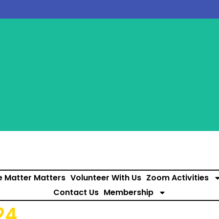
e Matter Matters
Volunteer With Us
Zoom Activities
Contact Us
Membership
24