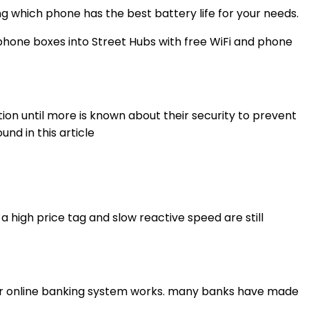
g which phone has the best battery life for your needs.
phone boxes into Street Hubs with free WiFi and phone
ion until more is known about their security to prevent
nd in this article
high price tag and slow reactive speed are still
heir online banking system works. many banks have made