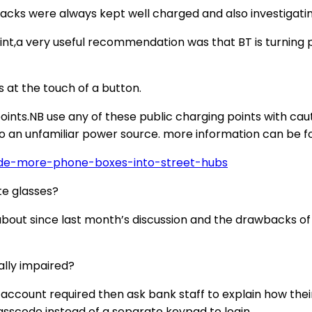
acks were always kept well charged and also investigatin
int,a very useful recommendation was that BT is turning 
s at the touch of a button.
nts.NB use any of these public charging points with caut
 an unfamiliar power source. more information can be fou
de-more-phone-boxes-into-street-hubs
te glasses?
t since last month’s discussion and the drawbacks of a 
ally impaired?
e account required then ask bank staff to explain how t
asscode instead of a separate keypad to login.