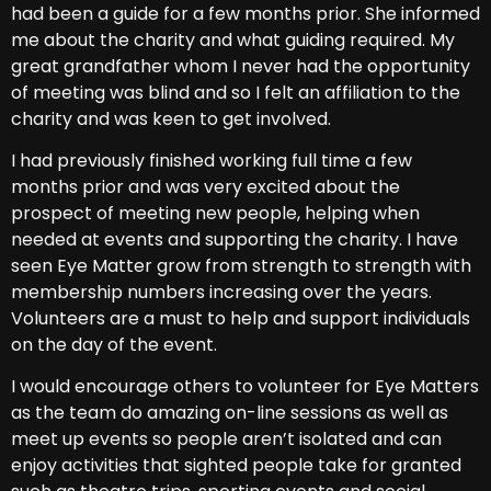
had been a guide for a few months prior. She informed
me about the charity and what guiding required. My
great grandfather whom I never had the opportunity
of meeting was blind and so I felt an affiliation to the
charity and was keen to get involved.
I had previously finished working full time a few
months prior and was very excited about the
prospect of meeting new people, helping when
needed at events and supporting the charity. I have
seen Eye Matter grow from strength to strength with
membership numbers increasing over the years.
Volunteers are a must to help and support individuals
on the day of the event.
I would encourage others to volunteer for Eye Matters
as the team do amazing on-line sessions as well as
meet up events so people aren’t isolated and can
enjoy activities that sighted people take for granted