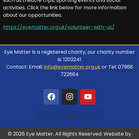
such as theatre trips, sporting events and social
activities. Click the link below for more information
about our opportunities.
https://eyematter.org.uk/volunteer-with-us/
Eye Matter is a registered charity, our charity number
is: 1202241
Contact: Email:
info@eyematter.org.uk
or Tel: 07968
722664
© 2026 Eye Matter, All Rights Reserved. Website by