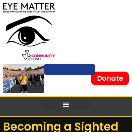
Donate
Becoming a Sighted