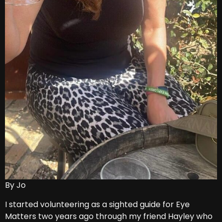
By Jo
I started volunteering as a sighted guide for Eye
Matters two years ago through my friend Hayley who