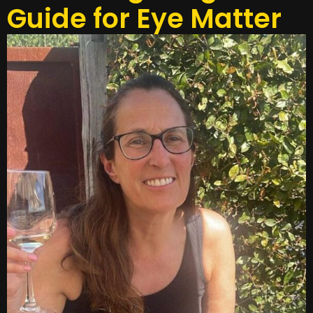
Guide for Eye Matter