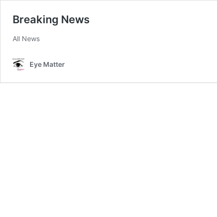
Breaking News
All News
Eye Matter